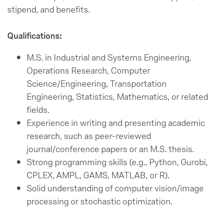
stipend, and benefits.
Qualifications:
M.S. in Industrial and Systems Engineering,
Operations Research, Computer
Science/Engineering, Transportation
Engineering, Statistics, Mathematics, or related
fields.
Experience in writing and presenting academic
research, such as peer-reviewed
journal/conference papers or an M.S. thesis.
Strong programming skills (e.g., Python, Gurobi,
CPLEX, AMPL, GAMS, MATLAB, or R).
Solid understanding of computer vision/image
processing or stochastic optimization.