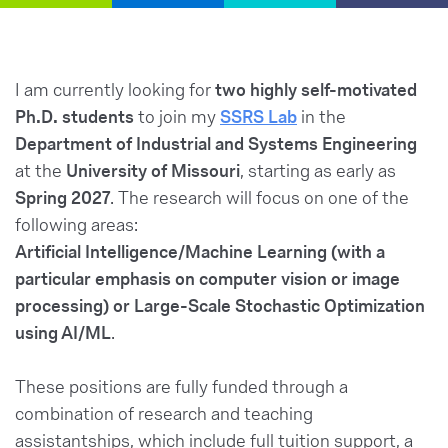
I am currently looking for
two highly self-motivated
Ph.D. students
to join my
SSRS Lab
in the
Department of Industrial and Systems Engineering
at the
University of Missouri
, starting as early as
Spring 2027
. The research will focus on one of the
following areas:
Artificial Intelligence/Machine Learning (with a
particular emphasis on computer vision or image
processing) or Large-Scale Stochastic Optimization
using AI/ML
.
These positions are fully funded through a
combination of research and teaching
assistantships, which include full tuition support, a