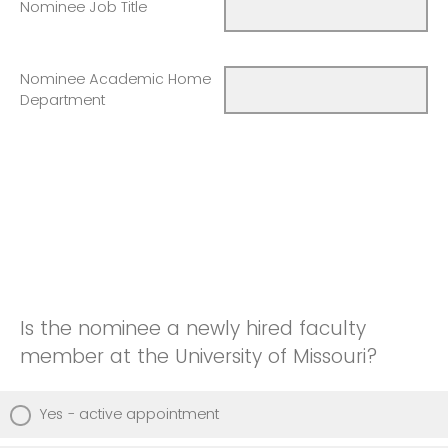
Nominee Job Title
Nominee Academic Home
Department
Is the nominee a newly hired faculty
member at the University of Missouri?
Yes - active appointment