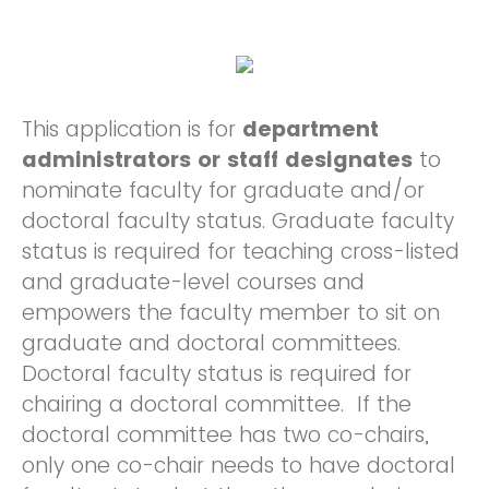
This application is for
department
administrators or staff designates
to
nominate faculty for graduate and/or
doctoral faculty status. Graduate faculty
status is required for teaching cross-listed
and graduate-level courses and
empowers the faculty member to sit on
graduate and doctoral committees.
Doctoral faculty status is required for
chairing a doctoral committee. If the
doctoral committee has two co-chairs,
only one co-chair needs to have doctoral