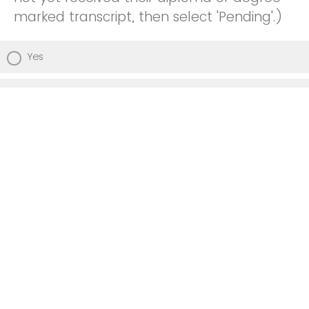
marked transcript, then select 'Pending'.)
Yes
Pending
No