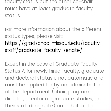
faculty status but the other co-chair
must have at least graduate faculty
status.
For more information about the different
status types, please visit:
https://gradschool.missouri.edu/faculty-
staff/graduate-faculty-senate/
Except in the case of Graduate Faculty
Status A for newly hired faculty, graduate
and doctoral status is not automatic and
must be applied for by an administrator
of the department (chair, program
director, director of graduate studies, or
their staff designate) on behalf of the