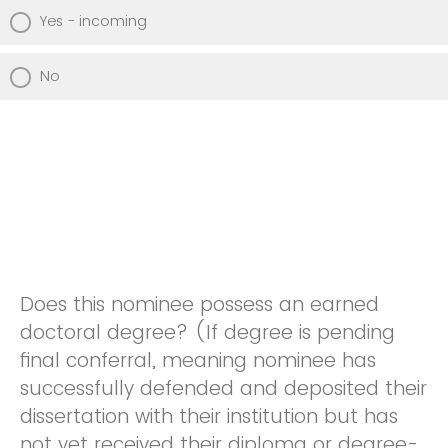
Yes - incoming
No
Does this nominee possess an earned
doctoral degree? (If degree is pending
final conferral, meaning nominee has
successfully defended and deposited their
dissertation with their institution but has
not yet received their diploma or degree-