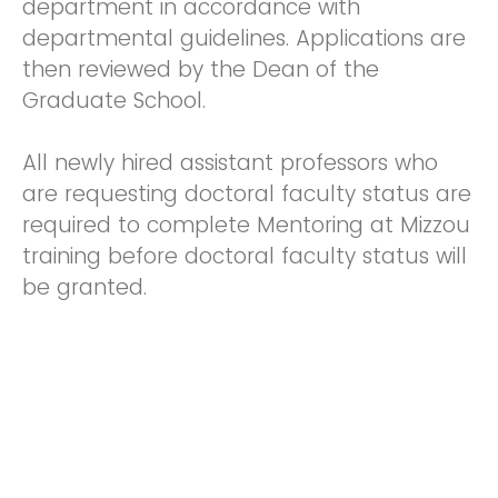
department in accordance with
departmental guidelines. Applications are
then reviewed by the Dean of the
Graduate School.
All newly hired assistant professors who
are requesting doctoral faculty status are
required to complete Mentoring at Mizzou
training before doctoral faculty status will
be granted.