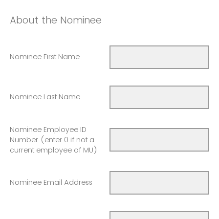
About the Nominee
Nominee First Name
Nominee Last Name
Nominee Employee ID
Number (enter 0 if not a
current employee of MU)
Nominee Email Address