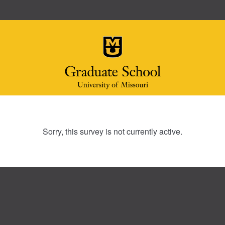
Sorry, this survey is not currently active.