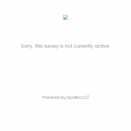
Sorry, this survey is not currently active.
Powered by Qualtrics