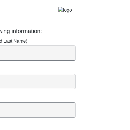
wing information:
and Last Name)