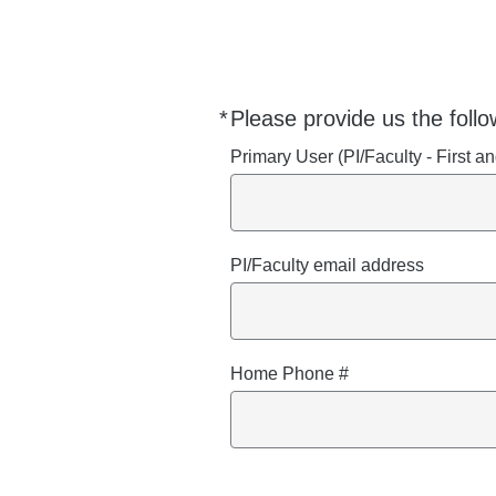
*
Please provide us the follo
Required
Primary User (PI/Faculty - First 
PI/Faculty email address
Home Phone #