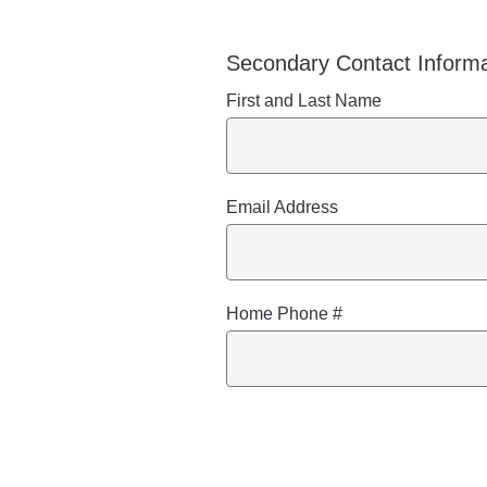
Secondary Contact Informa
First and Last Name
Email Address
Home Phone #