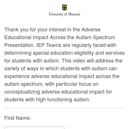
Thank you for your interest in the Adverse
Educational Impact Across the Autism Spectrum
Presentation. IEP Teams are regularly faced with
determining special education eligibility and services
for students with autism. This video will address the
variety of ways in which students with autism can
experience adverse educational impact across the
autism spectrum, with particular focus on
conceptualizing adverse educational impact for
students with high functioning autism.
First Name: