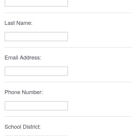
Last Name:
Email Address:
Phone Number:
School District: