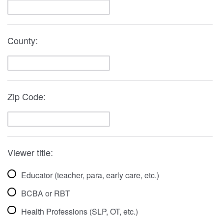
County:
Zip Code:
Viewer title:
Educator (teacher, para, early care, etc.)
BCBA or RBT
Health Professions (SLP, OT, etc.)