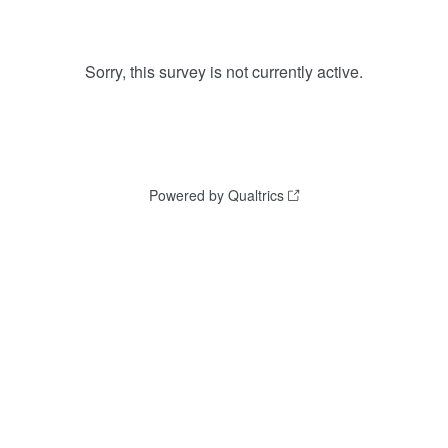
Sorry, this survey is not currently active.
Powered by Qualtrics