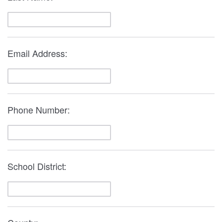
Email Address:
Phone Number:
School District: