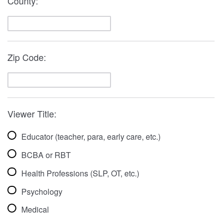
County:
Zip Code:
Viewer Title:
Educator (teacher, para, early care, etc.)
BCBA or RBT
Health Professions (SLP, OT, etc.)
Psychology
Medical