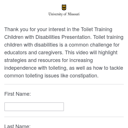
Thank you for your interest in the Toilet Training
Children with Disabilities Presentation. Toilet training
children with disabilities is a common challenge for
educators and caregivers. This video will highlight
strategies and resources for increasing
independence with toileting, as well as how to tackle
common toileting issues like constipation.
First Name:
Last Name: