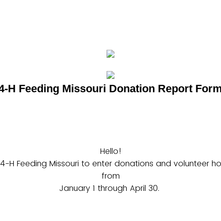
4-H Feeding Missouri Donation Report For
Hello!
 4-H Feeding Missouri to enter donations and volunteer hou
from
January 1 through April 30.