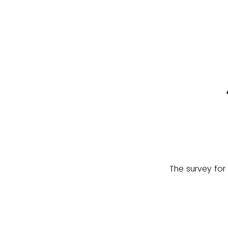
The survey for