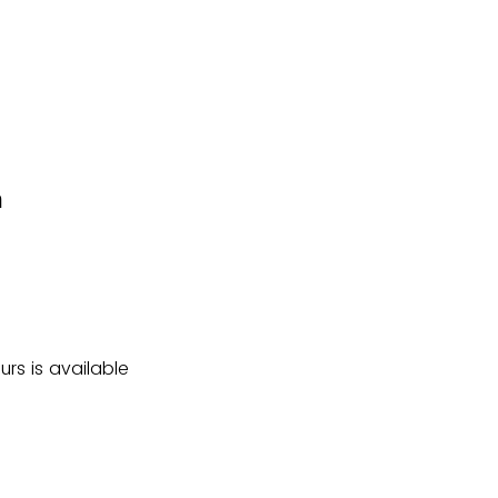
m
rs is available