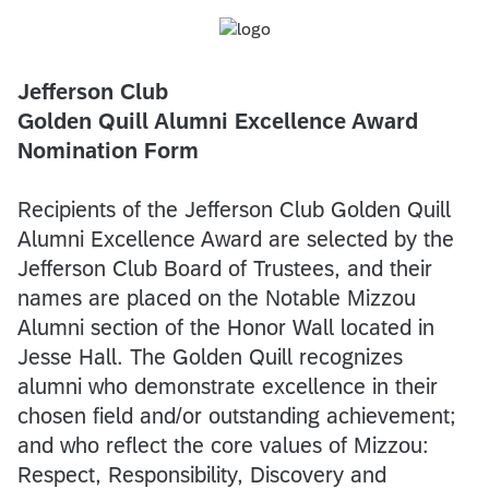
Jefferson Club
Golden Quill Alumni Excellence Award
Nomination Form
Recipients of the Jefferson Club Golden Quill
Alumni Excellence Award are selected by the
Jefferson Club Board of Trustees, and their
names are placed on the Notable Mizzou
Alumni section of the Honor Wall located in
Jesse Hall. The Golden Quill recognizes
alumni who demonstrate excellence in their
chosen field and/or outstanding achievement;
and who reflect the core values of Mizzou:
Respect, Responsibility, Discovery and