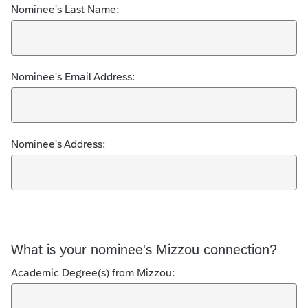
Nominee's Last Name:
Nominee's Email Address:
Nominee's Address:
What is your nominee's Mizzou connection?
Academic Degree(s) from Mizzou: