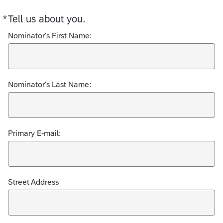
*
Tell us about you.
Required
Nominator's First Name:
Nominator's Last Name:
Primary E-mail:
Street Address