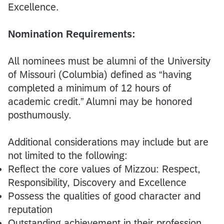
Excellence.
Nomination Requirements:
All nominees must be alumni of the University
of Missouri (Columbia) defined as “having
completed a minimum of 12 hours of
academic credit.” Alumni may be honored
posthumously.
Additional considerations may include but are
not limited to the following:
Reflect the core values of Mizzou: Respect,
Responsibility, Discovery and Excellence
Possess the qualities of good character and
reputation
Outstanding achievement in their profession,