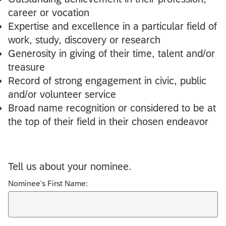
career or vocation
Expertise and excellence in a particular field of
work, study, discovery or research
Generosity in giving of their time, talent and/or
treasure
Record of strong engagement in civic, public
and/or volunteer service
Broad name recognition or considered to be at
the top of their field in their chosen endeavor
Tell us about your nominee.
Nominee's First Name: