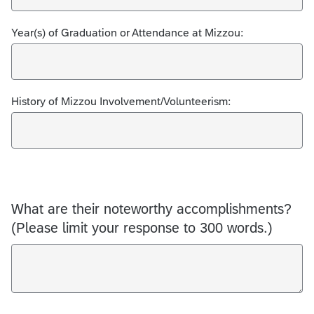
Year(s) of Graduation or Attendance at Mizzou:
History of Mizzou Involvement/Volunteerism:
What are their noteworthy accomplishments?
(Please limit your response to 300 words.)