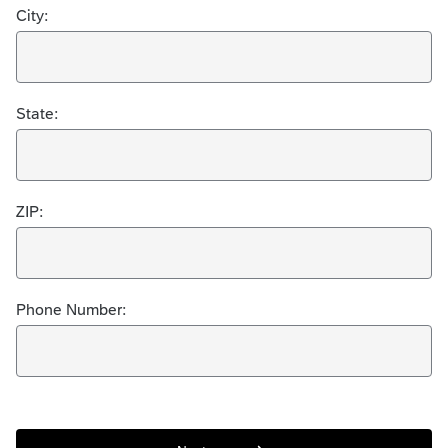
City:
State:
ZIP:
Phone Number: