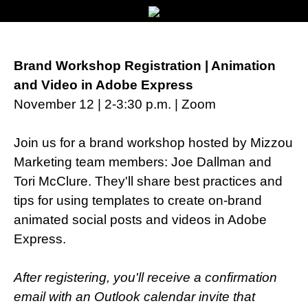
Brand Workshop Registration | Animation
and Video in Adobe Express
November 12 | 2-3:30 p.m. | Zoom
Join us for a brand workshop hosted by Mizzou
Marketing team members: Joe Dallman and
Tori McClure. They'll share best practices and
tips for using templates to create on-brand
animated social posts and videos in Adobe
Express.
After registering, you'll receive a confirmation
email with an Outlook calendar invite that