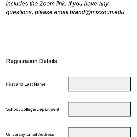
includes the Zoom link. If you have any
questions, please email brand@missouri.edu.
Registration Details
First and Last Name
School/College/Department
University Email Address