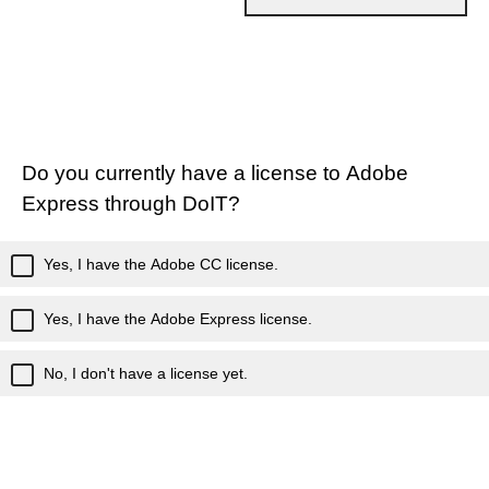
Do you currently have a license to Adobe
Express through DoIT?
Yes, I have the Adobe CC license.
Yes, I have the Adobe Express license.
No, I don't have a license yet.