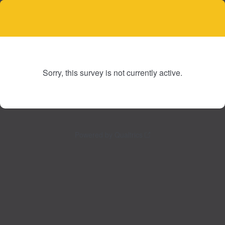
Sorry, this survey is not currently active.
Powered by Qualtrics