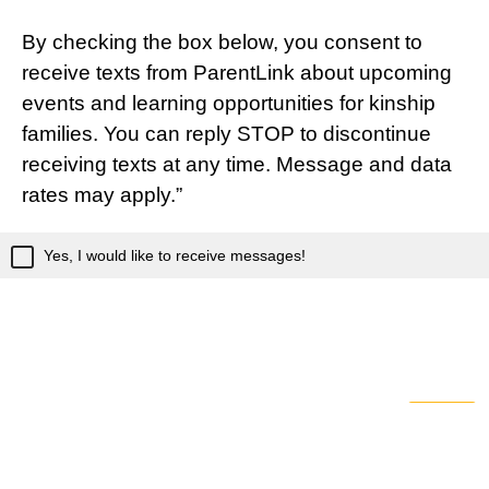
By checking the box below, you consent to
receive texts from ParentLink about upcoming
events and learning opportunities for kinship
families. You can reply STOP to discontinue
receiving texts at any time. Message and data
rates may apply.”
Yes, I would like to receive messages!
Powered by Qualtrics