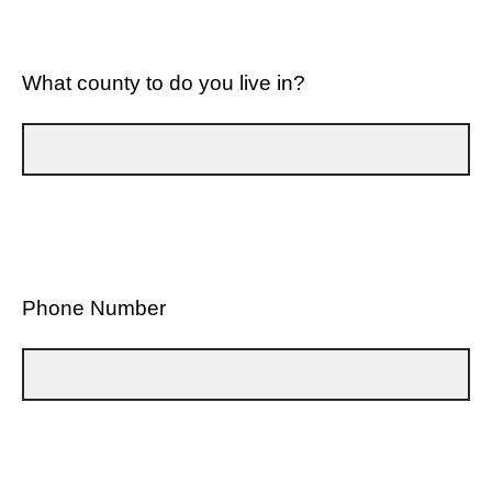
What county to do you live in?
Phone Number