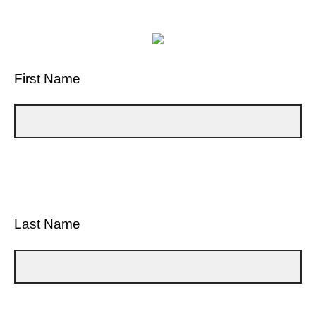
First Name
Last Name