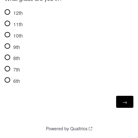
12th
11th
10th
9th
8th
7th
6th
Powered by Qualtrics