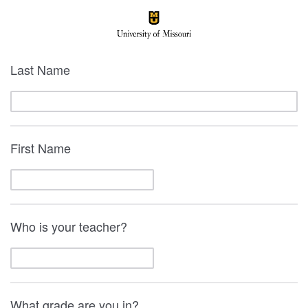
Last Name
First Name
Who is your teacher?
What grade are you in?