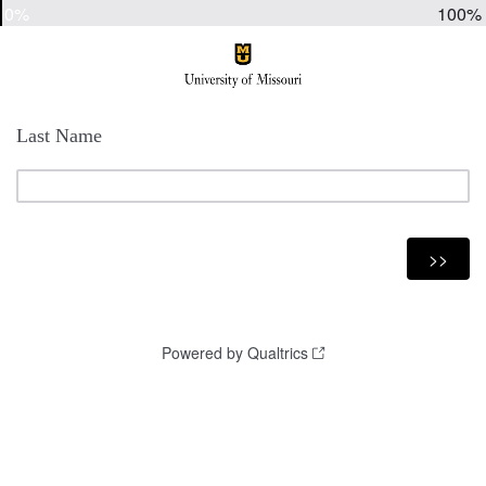
0%
100%
Last Name
Powered by Qualtrics