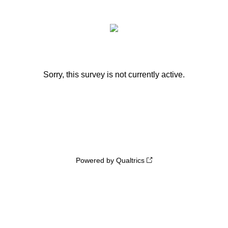
Sorry, this survey is not currently active.
Powered by Qualtrics