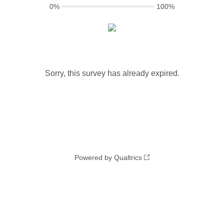
0%
100%
Sorry, this survey has already expired.
Powered by Qualtrics