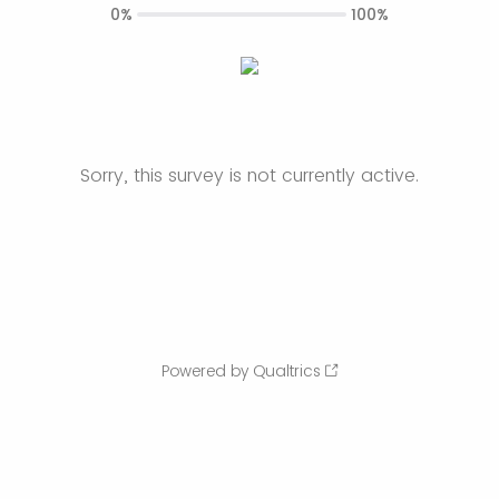
0%
100%
Sorry, this survey is not currently active.
Powered by Qualtrics