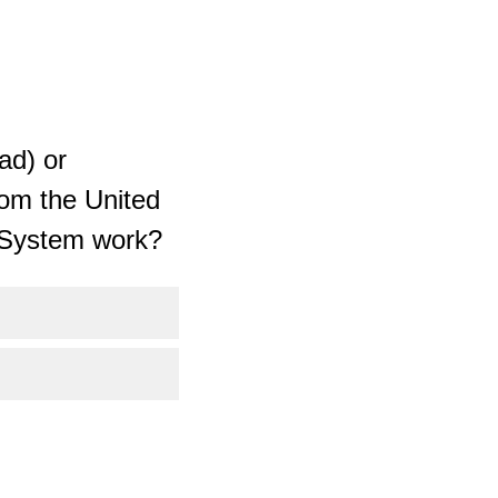
ad) or
rom the United
M System work?