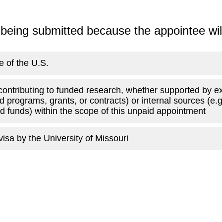
 being submitted because the appointee wil
e of the U.S.
contributing to funded research, whether supported by e
d programs, grants, or contracts) or internal sources (e.
ed funds) within the scope of this unpaid appointment
isa by the University of Missouri