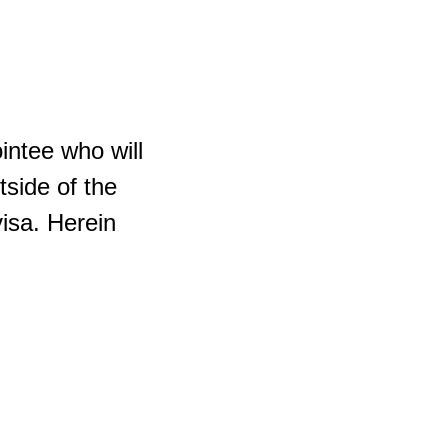
intee who will
tside of the
visa. Herein