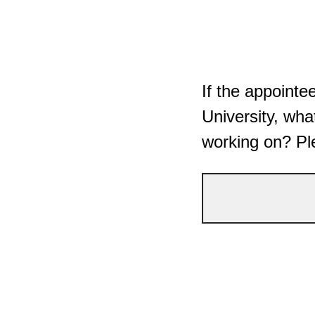
If the appoint
University, what
working on? Pl