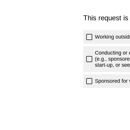
This request is
Working outsid
Conducting or 
(e.g., sponsore
start-up, or se
Sponsored for v