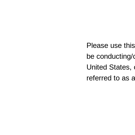
Please use this
be conducting/c
United States, 
referred to as 