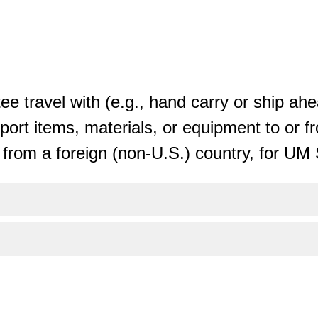
tee travel with (e.g., hand carry or ship ahe
port items, materials, or equipment to or f
r from a foreign (non-U.S.) country, for U