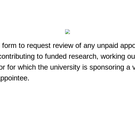
 form to request review of any unpaid appo
ontributing to funded research, working ou
or for which the university is sponsoring a 
appointee.