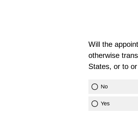
Will the appoin
otherwise trans
States, or to o
No
Yes