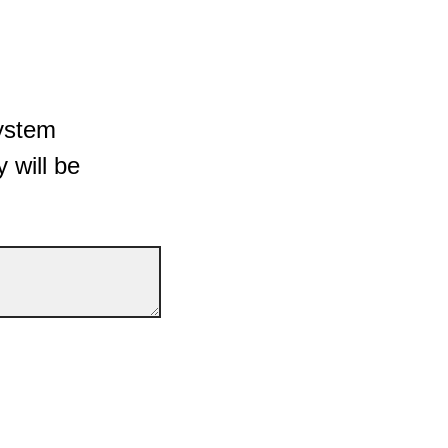
System
y will be