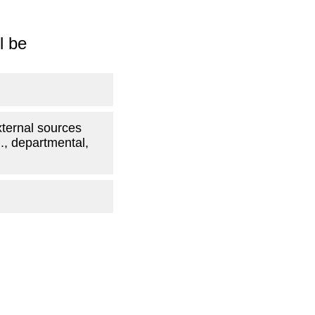
l be
xternal sources
g., departmental,