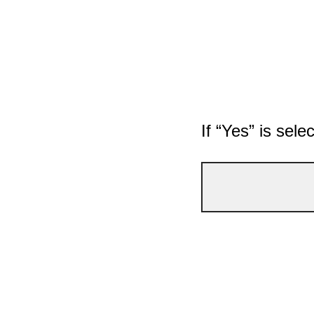
If “Yes” is sele