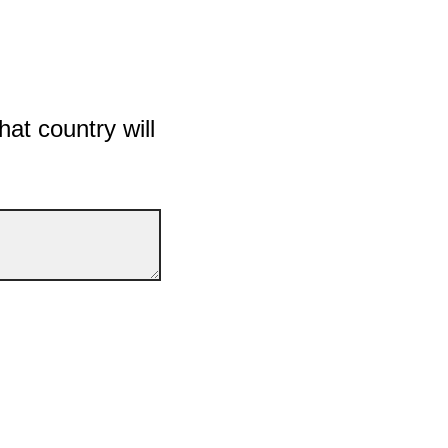
hat country will