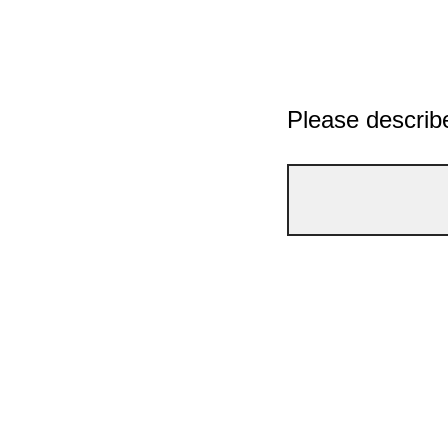
Please describe