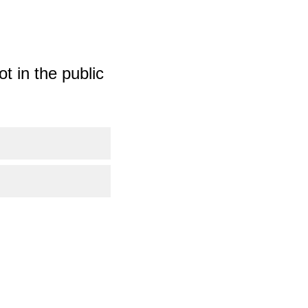
t in the public