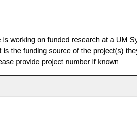
ee is working on funded research at a UM 
 is the funding source of the project(s) the
ease provide project number if known