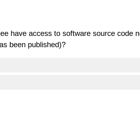
tee have access to software source code no
has been published)?