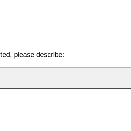
cted, please describe: