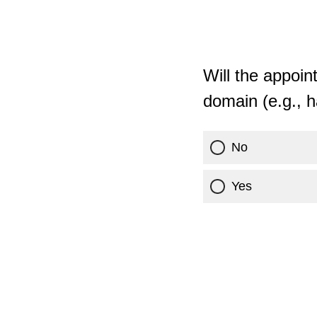
Will the appoin
domain (e.g., 
No
Yes