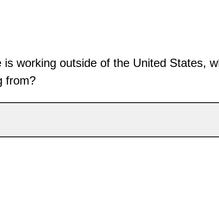
e is working outside of the United States, w
g from?