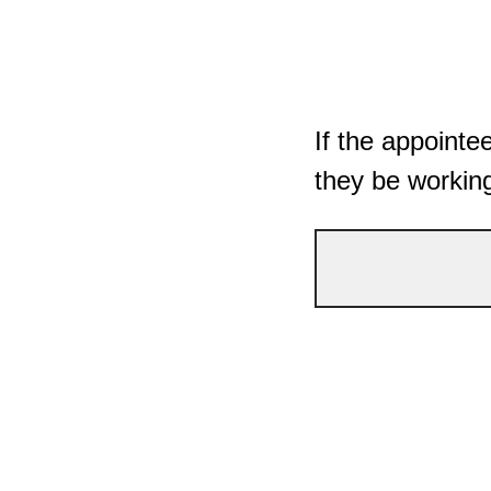
If the appointe
they be workin