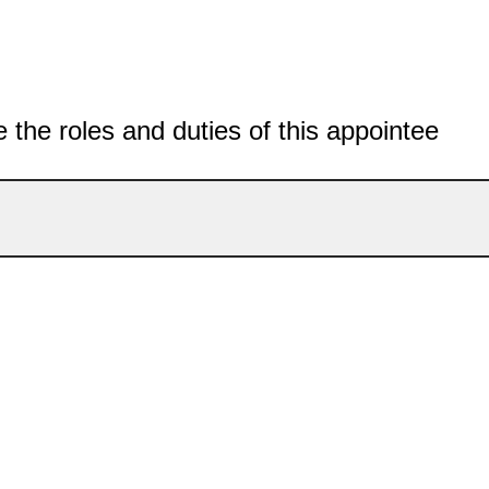
 the roles and duties of this appointee