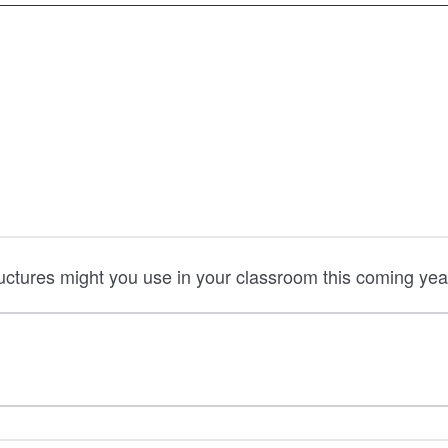
ructures might you use in your classroom this coming yea