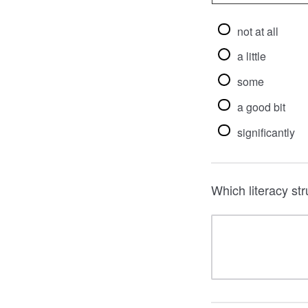
not at all
a little
some
a good bit
significantly
Which literacy st