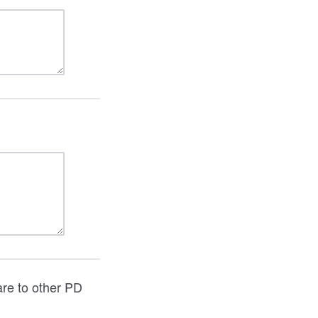
are to other PD