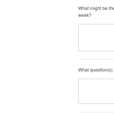
What might be the
week?
What question(s) 