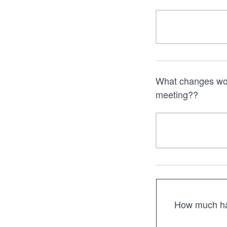
What changes woul
meeting??
How much has