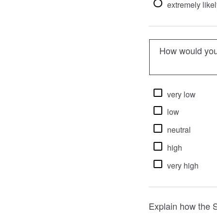
extremely likel
How would you 
very low
low
neutral
high
very high
Explain how the S