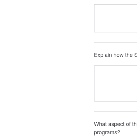
Explain how the S
What aspect of th
programs?