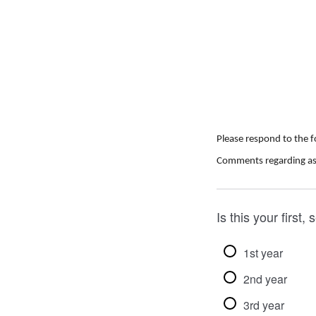
Please respond to the 
C
omments regarding as
Is this your first
1st year
2nd year
3rd year