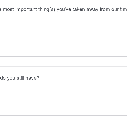
 most important thing(s) you've taken away from our tim
do you still have?