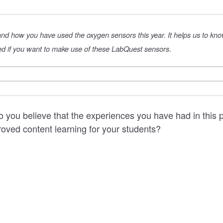
 and how you have used the oxygen sensors this year. It helps us to kn
d if you want to make use of these LabQuest sensors
.
 you believe that the experiences you have had in this pr
proved content learning for your students?