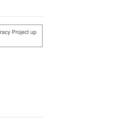
racy Project up