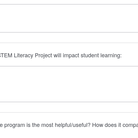
TEM Literacy Project will impact student learning:
e program is the most helpful/useful? How does it comp