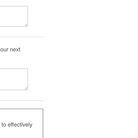
our next
o effectively