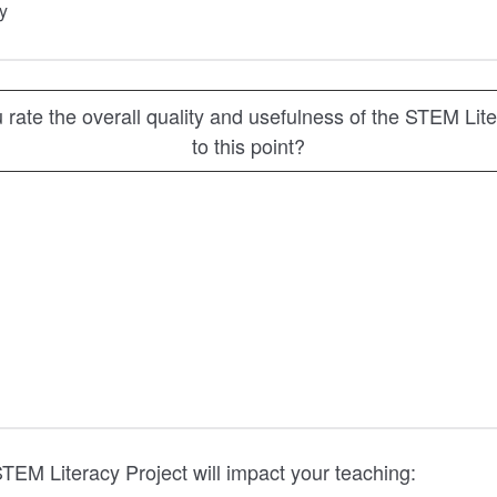
y
rate the overall quality and usefulness of the STEM Lite
to this point?
TEM Literacy Project will impact your teaching: