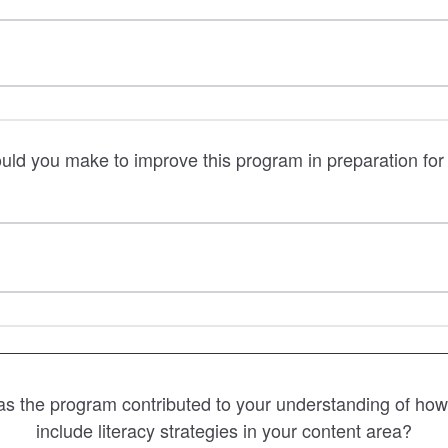
d you make to improve this program in preparation for 
 the program contributed to your understanding of how t
include literacy strategies in your content area?