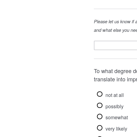
Please let us know if
and what else you nee
To what degree do
translate into im
not at all
possibly
somewhat
very likely