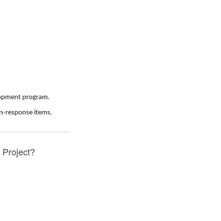
elopment program.
n-response items.
y Project?