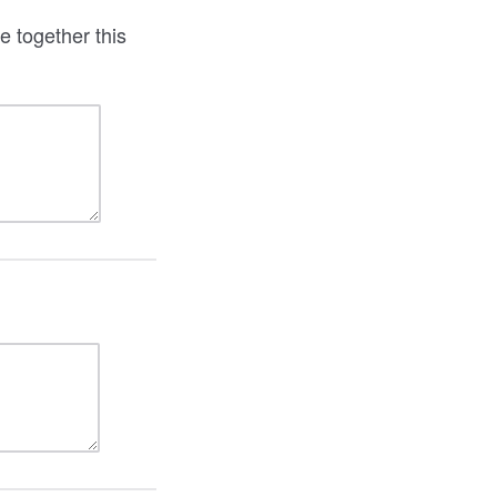
e together this