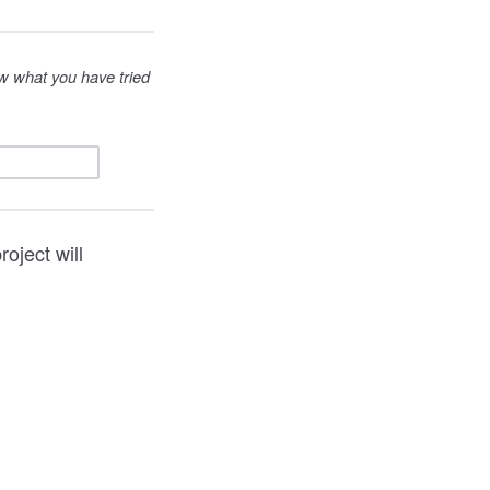
ow what you have tried
oject will