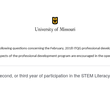
following questions concerning the February, 2018 ITQG professional dev
pects of the professional development program are encouraged in the ope
, second, or third year of participation in the STEM Literac