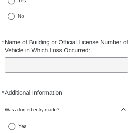
Yes
No
*
Name of Building or Official License Number of
Required
Vehicle in Which Loss Occurred:
*
Additional Information
Required
Was a forced entry made?
H
i
d
Yes
e