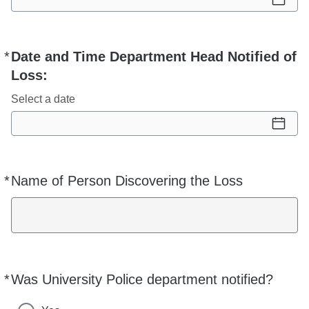
*
Date and Time Department Head Notified of
Required
Loss:
Select a date
*
Name of Person Discovering the Loss
Required
*
Was University Police department notified?
Required