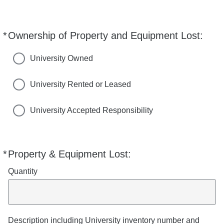
i
c
e
*
Ownership of Property and Equipment Lost:
Required
s
University Owned
University Rented or Leased
University Accepted Responsibility
*
Property & Equipment Lost:
Required
Quantity
Description including University inventory number and