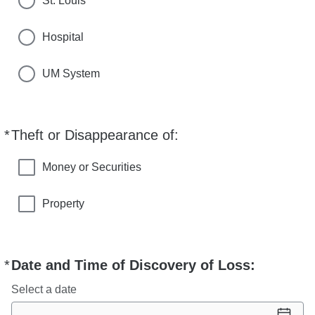
St. Louis
Hospital
UM System
*
Theft or Disappearance of:
Required
Money or Securities
Property
*
Date and Time of Discovery of Loss:
Required
Select a date