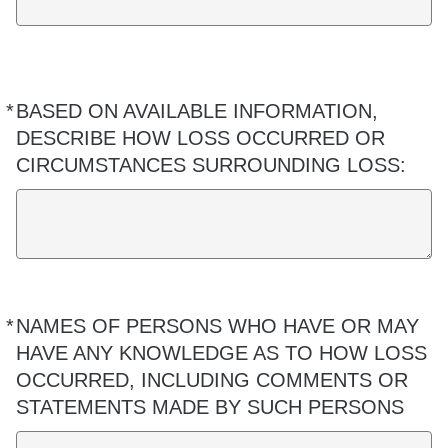
*
BASED ON AVAILABLE INFORMATION,
Required
DESCRIBE HOW LOSS OCCURRED OR
CIRCUMSTANCES SURROUNDING LOSS:
*
NAMES OF PERSONS WHO HAVE OR MAY
Required
HAVE ANY KNOWLEDGE AS TO HOW LOSS
OCCURRED, INCLUDING COMMENTS OR
STATEMENTS MADE BY SUCH PERSONS