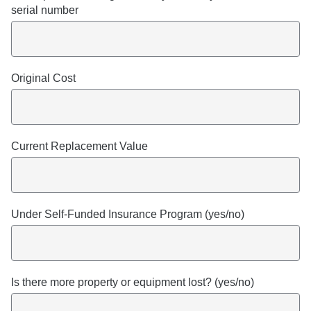
serial number
Original Cost
Current Replacement Value
Under Self-Funded Insurance Program (yes/no)
Is there more property or equipment lost? (yes/no)