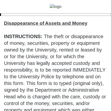
Disappearance of Assets and Money
INSTRUCTIONS:
The theft or disappearance
of money, securities, property or equipment
owned by the University, rented or leased by
or for the University, or for which the
University has legally accepted custody and
responsibility, is to be reported IMMEDIATELY
to the University Police by telephone and on
this form. This form is to typed (original only),
signed by the Department or Administrative
Head who is charged with the care, custody or
control of the money, securities, and/or
property and equipment which was either