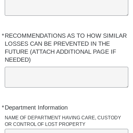
*
RECOMMENDATIONS AS TO HOW SIMILAR
Required
LOSSES CAN BE PREVENTED IN THE
FUTURE (ATTACH ADDITIONAL PAGE IF
NEEDED)
*
Department Information
Required
NAME OF DEPARTMENT HAVING CARE, CUSTODY
OR CONTROL OF LOST PROPERTY