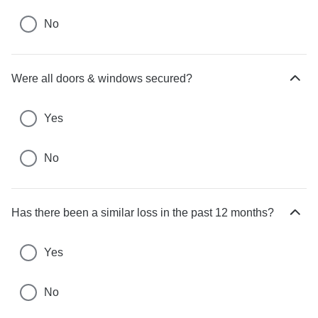
c
No
h
o
i
c
Were all doors & windows secured?
H
e
i
s
d
Yes
e
c
No
h
o
i
c
Has there been a similar loss in the past 12 months?
H
e
i
s
d
Yes
e
c
No
h
o