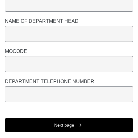
NAME OF DEPARTMENT HEAD
MOCODE
DEPARTMENT TELEPHONE NUMBER
Next page