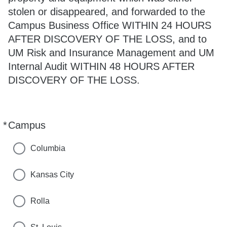
stolen or disappeared, and forwarded to the
Campus Business Office WITHIN 24 HOURS
AFTER DISCOVERY OF THE LOSS, and to
UM Risk and Insurance Management and UM
Internal Audit WITHIN 48 HOURS AFTER
DISCOVERY OF THE LOSS.
*
Campus
Required
Columbia
Kansas City
Rolla