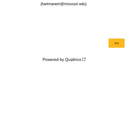
(hartmanem@missouri.edu).
Powered by Qualtrics