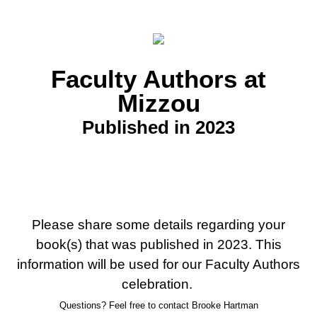
Faculty Authors at
Mizzou
Published in 2023
Please share some details regarding your
book(s) that was published in 2023. This
information will be used for our Faculty Authors
celebration.
Questions? Feel free to contact Brooke Hartman