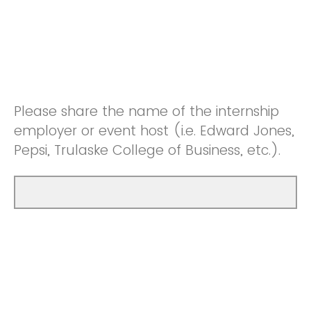
Please share the name of the internship
employer or event host (i.e. Edward Jones,
Pepsi, Trulaske College of Business, etc.).