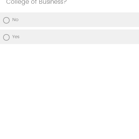
College of Business?
No
Yes