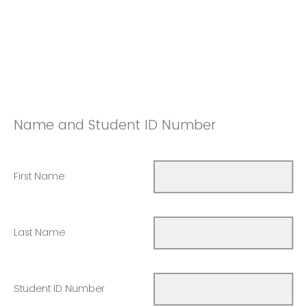
Name and Student ID Number
First Name
Last Name
Student ID Number