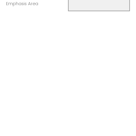
Emphasis Area