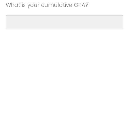
What is your cumulative GPA?