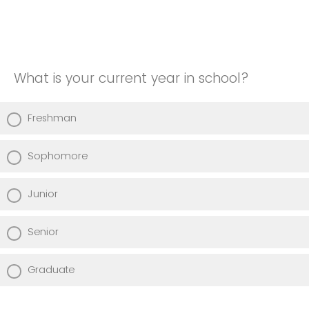
What is your current year in school?
Freshman
Sophomore
Junior
Senior
Graduate