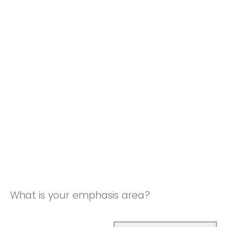
What is your emphasis area?