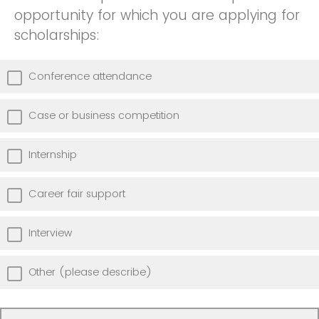
opportunity for which you are applying for
scholarships:
Conference attendance
Case or business competition
Internship
Career fair support
Interview
Other (please describe)