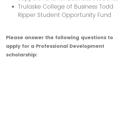
Trulaske College of Business Todd
Ripper Student Opportunity Fund
Please answer the following questions to
apply for a Professional Development
scholarship: