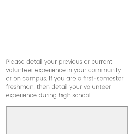
Please detail your previous or current
volunteer experience in your community
or on campus. If you are a first-semester
freshman, then detail your volunteer
experience during high school.