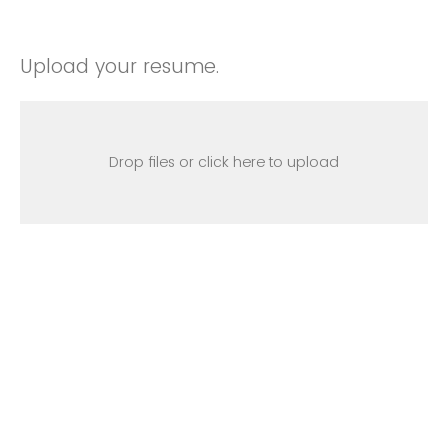
Upload your resume.
Drop files or click here to upload