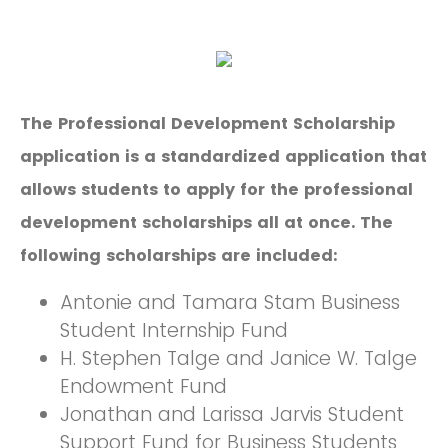
The Professional Development Scholarship
application is a standardized application that
allows students to apply for the professional
development scholarships all at once. The
following scholarships are included:
Antonie and Tamara Stam Business
Student Internship Fund
H. Stephen Talge and Janice W. Talge
Endowment Fund
Jonathan and Larissa Jarvis Student
Support Fund for Business Students