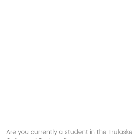
Are you currently a student in the Trulaske