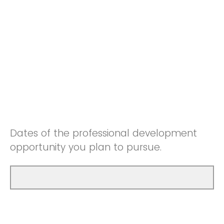
Dates of the professional development
opportunity you plan to pursue.