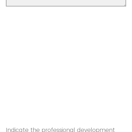
Indicate the professional development