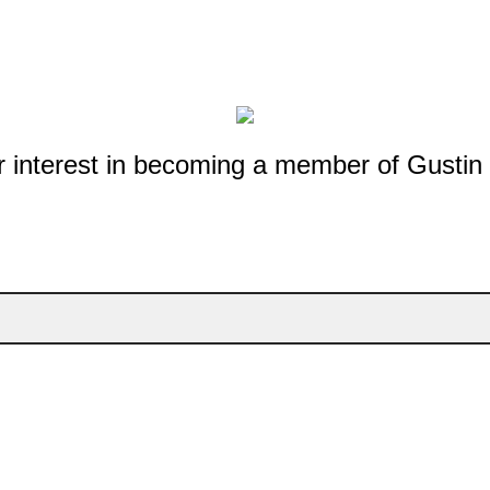
r interest in becoming a member of Gustin