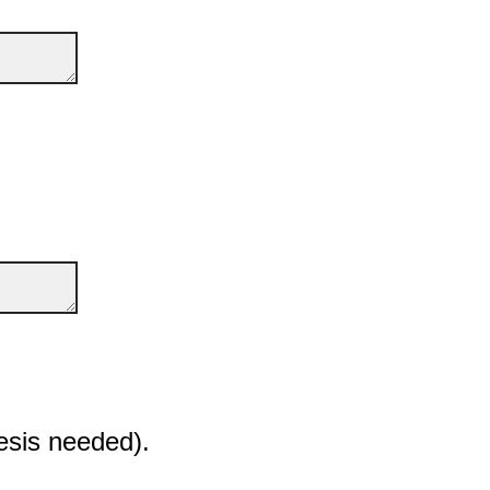
esis needed).