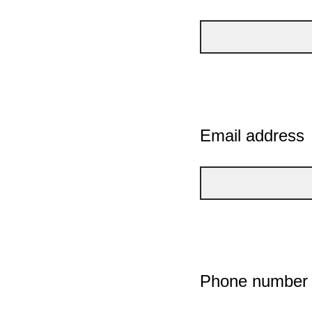
Email address
Phone number (