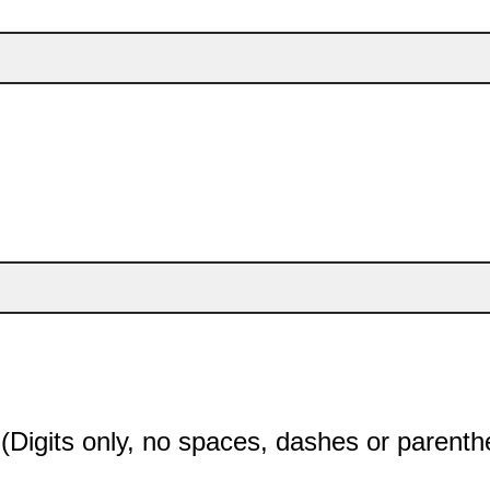
Digits only, no spaces, dashes or parenth