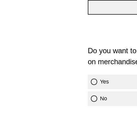
Do you want to 
on merchandis
Yes
No