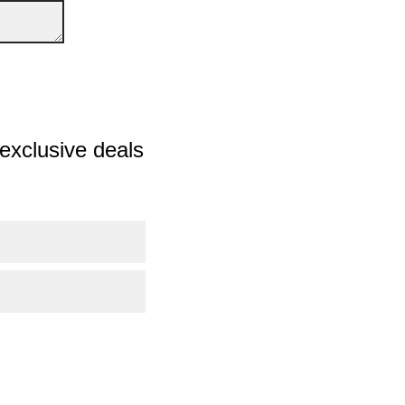
exclusive deals