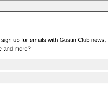
sign up for emails with Gustin Club news, 
e and more?