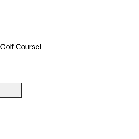
 Golf Course!