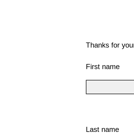
Thanks for you
First name
Last name