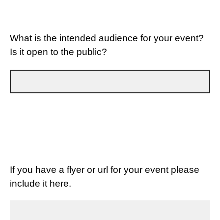
What is the intended audience for your event?
Is it open to the public?
If you have a flyer or url for your event please
include it here.