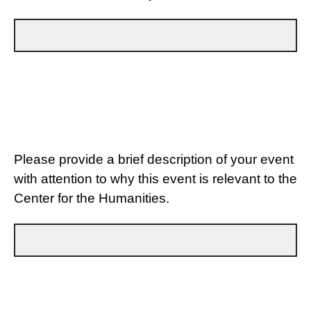
Please provide a brief description of your event
with attention to why this event is relevant to the
Center for the Humanities.