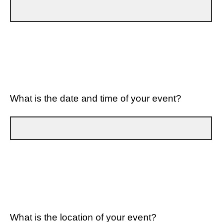
What is the date and time of your event?
What is the location of your event?