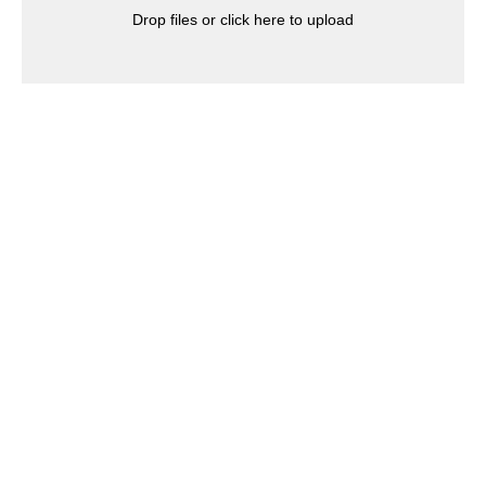
Drop files or click here to upload
Click to write the question text