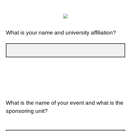
What is your name and university affiliation?
What is the name of your event and what is the
sponsoring unit?