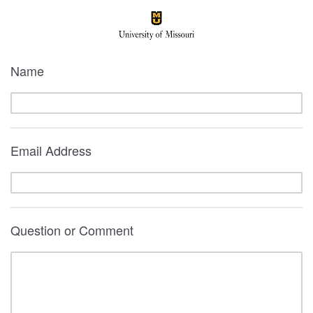
Name
Email Address
Question or Comment