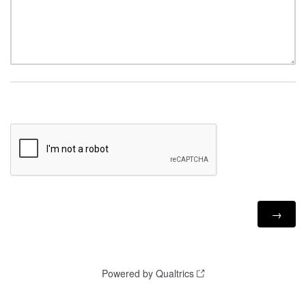
Powered by Qualtrics