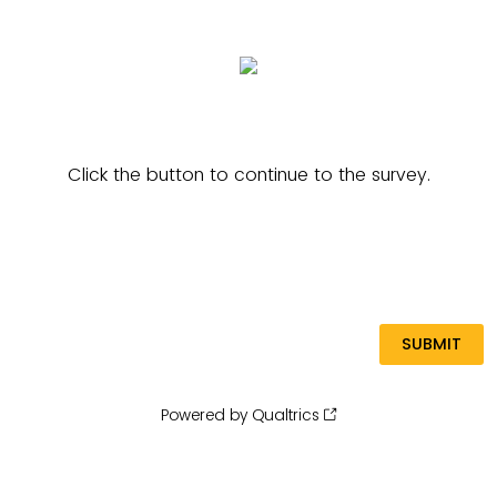
Click the button to continue to the survey.
Powered by Qualtrics