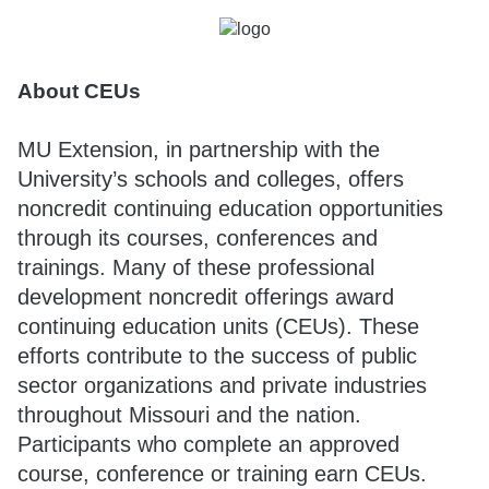
About CEUs
MU Extension, in partnership with the
University’s schools and colleges, offers
noncredit continuing education opportunities
through its courses, conferences and
trainings. Many of these professional
development noncredit offerings award
continuing education units (CEUs). These
efforts contribute to the success of public
sector organizations and private industries
throughout Missouri and the nation.
Participants who complete an approved
course, conference or training earn CEUs.