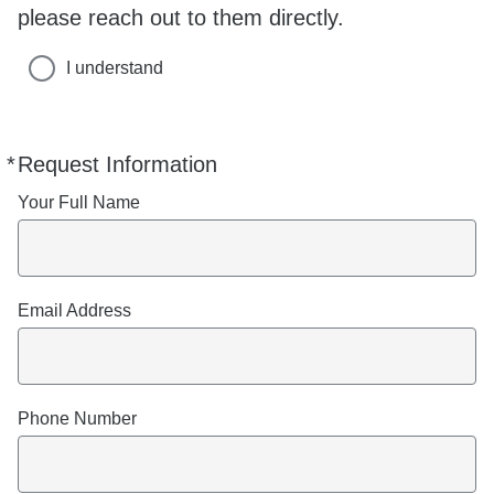
please reach out to them directly.
I understand
*
Request Information
Required
Your Full Name
Email Address
Phone Number