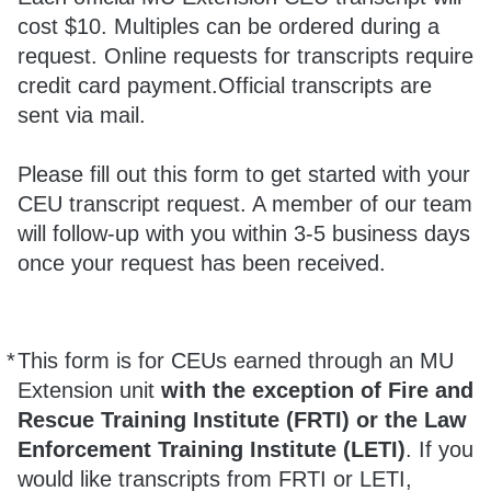
cost $10. Multiples can be ordered during a
request. Online requests for transcripts require
credit card payment.Official transcripts are
sent via mail.
Please fill out this form to get started with your
CEU transcript request. A member of our team
will follow-up with you within 3-5 business days
once your request has been received.
*
This form is for CEUs earned through an MU
Required
Extension unit
with the exception of Fire and
Rescue Training Institute (FRTI) or the Law
Enforcement Training Institute (LETI)
. If you
would like transcripts from FRTI or LETI,