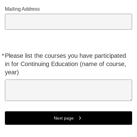
Mailing Address
*
Please list the courses you have participated
Required
in for Continuing Education (name of course,
year)
Next page