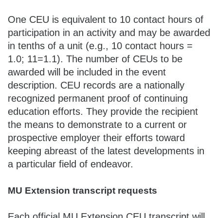
One CEU is equivalent to 10 contact hours of
participation in an activity and may be awarded
in tenths of a unit (e.g., 10 contact hours =
1.0; 11=1.1). The number of CEUs to be
awarded will be included in the event
description. CEU records are a nationally
recognized permanent proof of continuing
education efforts. They provide the recipient
the means to demonstrate to a current or
prospective employer their efforts toward
keeping abreast of the latest developments in
a particular field of endeavor.
MU Extension transcript requests
Each official MU Extension CEU transcript will