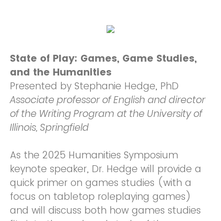
State of Play: Games, Game Studies,
and the Humanities
Presented by Stephanie Hedge, PhD
Associate professor of English and director
of the Writing Program at the University of
Illinois, Springfield
As the 2025 Humanities Symposium
keynote speaker, Dr. Hedge will provide a
quick primer on games studies (with a
focus on tabletop roleplaying games)
and will discuss both how games studies