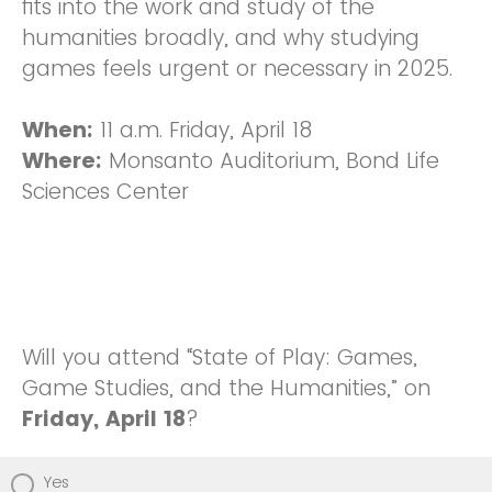
fits into the work and study of the
humanities broadly, and why studying
games feels urgent or necessary in 2025.
When:
11 a.m. Friday, April 18
Where:
Monsanto Auditorium, Bond Life
Sciences Center
Will you attend “State of Play: Games,
Game Studies, and the Humanities,” on
Friday, April 18
?
Yes