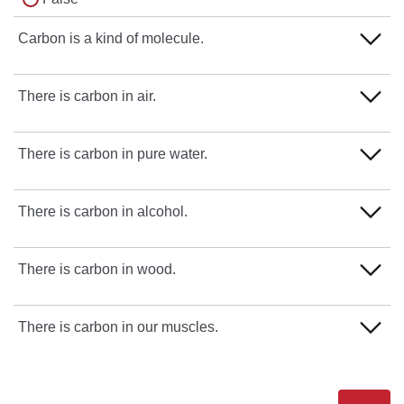
Carbon is a kind of molecule.
True
There is carbon in air.
False
True
There is carbon in pure water.
False
True
There is carbon in alcohol.
False
True
There is carbon in wood.
False
True
There is carbon in our muscles.
False
True