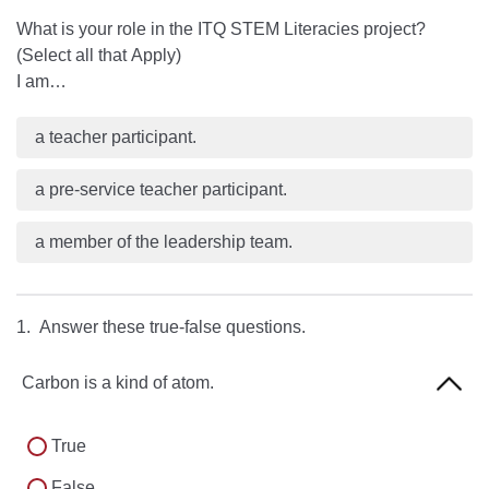
What is your role in the ITQ STEM Literacies project?
(Select all that Apply)
I am…
a teacher participant.
a pre-service teacher participant.
a member of the leadership team.
1. Answer these true-false questions.
Carbon is a kind of atom.
True
False