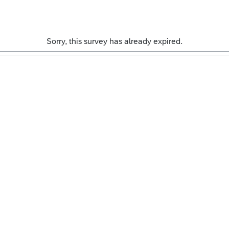
Sorry, this survey has already expired.