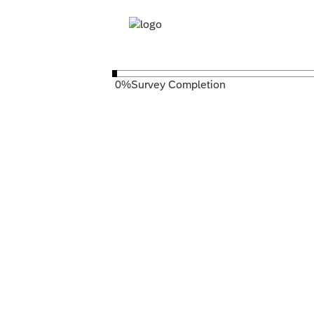
0
%
Survey Completion