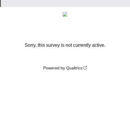
Sorry, this survey is not currently active.
Powered by Qualtrics