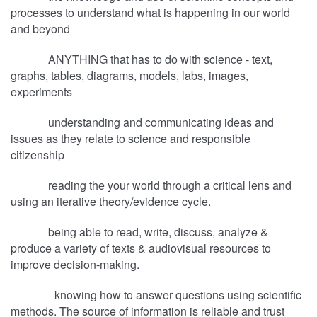
processes to understand what is happening in our world
and beyond
ANYTHING that has to do with science - text,
graphs, tables, diagrams, models, labs, images,
experiments
understanding and communicating ideas and
issues as they relate to science and responsible
citizenship
reading the your world through a critical lens and
using an iterative theory/evidence cycle.
being able to read, write, discuss, analyze &
produce a variety of texts & audiovisual resources to
improve decision-making.
knowing how to answer questions using scientific
methods. The source of information is reliable and trust