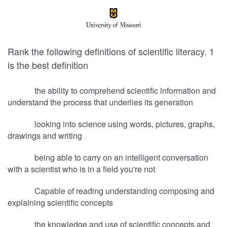
Rank the following definitions of scientific literacy. 1
is the best definition
the ability to comprehend scientific information and
understand the process that underlies its generation
looking into science using words, pictures, graphs,
drawings and writing
being able to carry on an intelligent conversation
with a scientist who is in a field you're not
Capable of reading understanding composing and
explaining scientific concepts
the knowledge and use of scientific concepts and