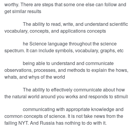
worthy. There are steps that some one else can follow and
get similar results
The ability to read, write, and understand scientific
vocabulary, concepts, and applications concepts
he Science language throughout the science
spectrum. It can include symbols, vocabulary, graphs, etc
being able to understand and communicate
observations, processes, and methods to explain the hows,
whats, and whys of the world
The ability to effectively communicate about how
the natural world around you works and responds to stimuli
communicating with appropriate knowledge and
common concepts of science. It is not fake news from the
failing NYT. And Russia has nothing to do with it.