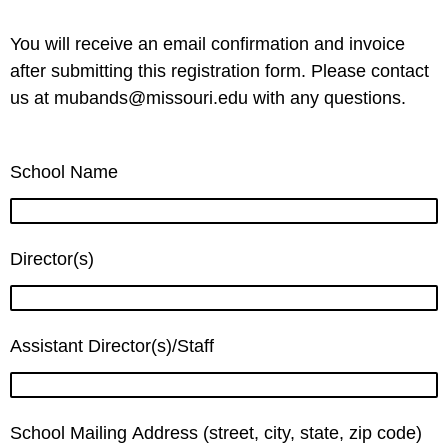
You will receive an email confirmation and invoice
after submitting this registration form. Please contact
us at mubands@missouri.edu with any questions.
School Name
Director(s)
Assistant Director(s)/Staff
School Mailing Address (street, city, state, zip code)