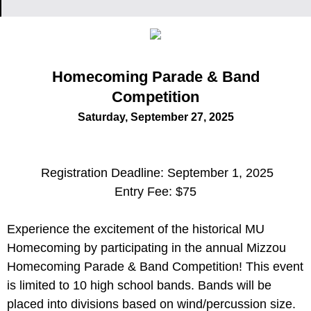
Homecoming Parade & Band
Competition
Saturday, September 27, 2025
Registration Deadline: September 1, 2025
Entry Fee: $75
Experience the excitement of the historical MU
Homecoming by participating in the annual Mizzou
Homecoming Parade & Band Competition! This event
is limited to 10 high school bands. Bands will be
placed into divisions based on wind/percussion size.