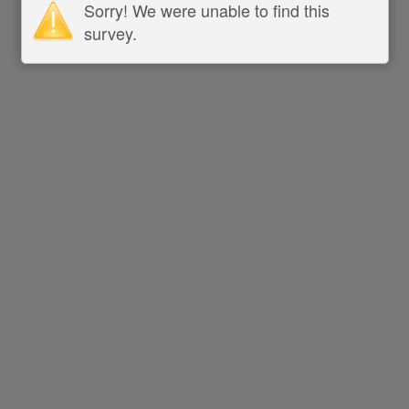
Sorry! We were unable to find this
survey.