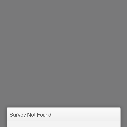
Survey Not Found