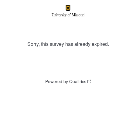
Sorry, this survey has already expired.
Powered by Qualtrics