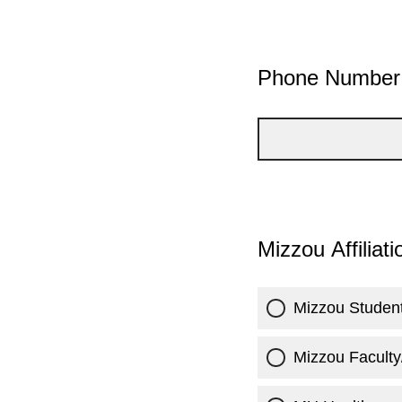
Phone Number
Mizzou Affiliat
Mizzou Studen
Mizzou Faculty