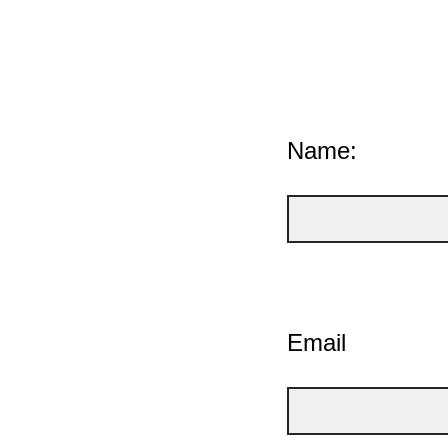
Name:
Email