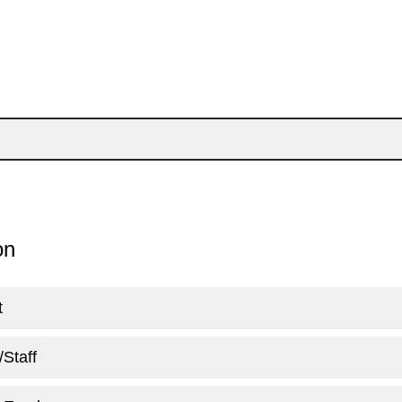
ion
t
/Staff