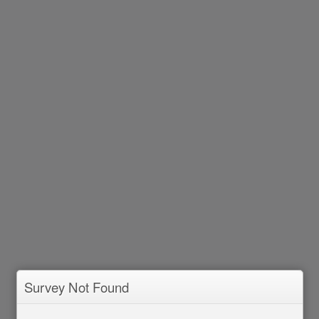
Survey Not Found