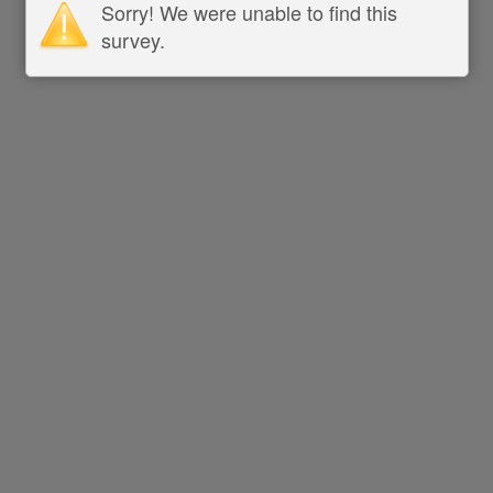
Sorry! We were unable to find this
survey.