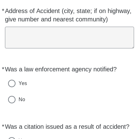
*
Address of Accident (city, state; if on highway,
Required
give number and nearest community)
*
Was a law enforcement agency notified?
Required
Yes
No
*
Was a citation issued as a result of accident?
Required