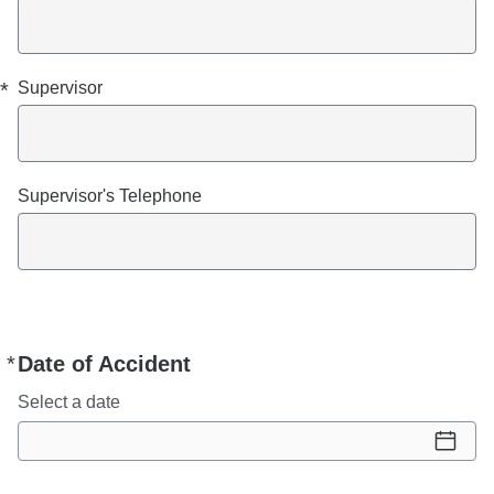
*
Supervisor
Supervisor's Telephone
*
Date of Accident
Required
Select a date