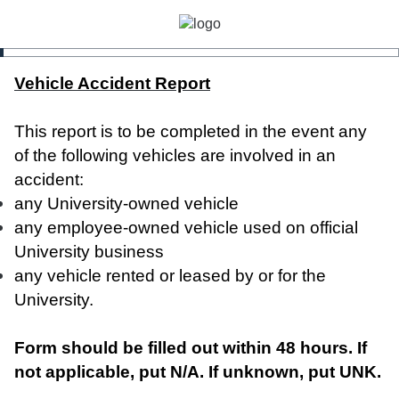
Vehicle Accident Report
This report is to be completed in the event any
of the following vehicles are involved in an
accident:
any University-owned vehicle
any employee-owned vehicle used on official
University business
any vehicle rented or leased by or for the
University.
Form should be filled out within 48 hours. If
not applicable, put N/A. If unknown, put UNK.