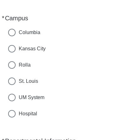
*
Campus
Required
Columbia
Kansas City
Rolla
St. Louis
UM System
Hospital