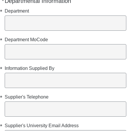
*
Departmental Information
Required
Required
Required
Required
Required
Required
Required
*
Department
*
Department MoCode
*
Information Supplied By
*
Supplier's Telephone
*
Supplier's University Email Address